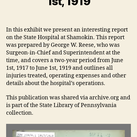
1st, 1919
jj
b
t
e
r
Post
Post
r
e
author
date
1
e
In this exhibit we present an interesting report
4,
s
on the State Hospital at Shamokin. This report
2
e
0
was prepared by George W. Reese, who was
2
Surgeon-in-Chief and Superintendent at the
2
time, and covers a two-year period from June
1st, 1917 to June 1st, 1919 and outlines all
injuries treated, operating expenses and other
details about the hospital’s operations.
This publication was shared via archive.org and
is part of the State Library of Pennsylvania
collection.