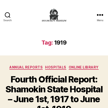
Search
Menu
Shamokin
Online
Museum
Tag:
1919
Categories
ANNUAL REPORTS
HOSPITALS
ONLINE LIBRARY
Fourth Official Report:
N
Shamokin State Hospital
o
v
– June 1st, 1917 to June
B
e
y
m